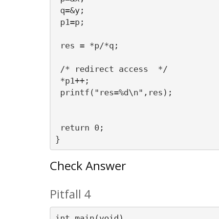
 q=&y;

 p1=p;

 res = *p/*q;

 /* redirect access  */

 *p1++;

 printf("res=%d\n",res);

 return 0;

Check Answer
Pitfall 4
int main(void)
