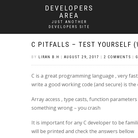
DEVELOPERS
AREA
JUST ANOTHER
DEVELOPERS SITE
C PITFALLS – TEST YOURSELF 
BY
LIRAN B.H
|
AUGUST 29, 2017
|
2 COMMENTS
|
C is a great programming language , very fast ,
write a good working code (and secure) is the
Array access , type casts, function parameter
something wrong – you crash
It is important for any C developer to be famili
will be printed and check the answers bellow