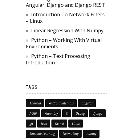
Angular, Django and Django REST
Introduction To Network Filters
– Linux
Linear Regression With Numpy
Python – Working With Virtual
Environments
Python – Text Processing
Introduction
TAGS
Android
Android Internals
angular
AOSP
Assembly
C
Debug
django
git
Java
Kernel
Linux
Machine Learning
Networking
numpy