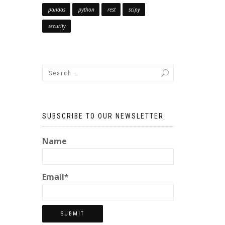
pandas
python
rest
scipy
security
SUBSCRIBE TO OUR NEWSLETTER
Name
Email*