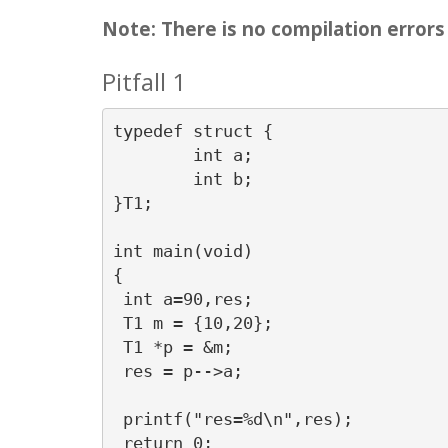
Note: There is no compilation errors i
Pitfall 1
typedef struct {

	int a;

	int b;

}T1;

int main(void)

{

 int a=90,res;

 T1 m = {10,20};

 T1 *p = &m;

 res = p-->a;

 printf("res=%d\n",res);

 return 0;
