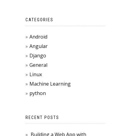
CATEGORIES
Android
Angular
Django
General
Linux
Machine Learning
python
RECENT POSTS
Building a Web App with