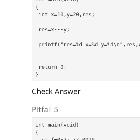
{

 int x=10,y=20,res;

 res=x---y;

 printf("res=%d x=%d y=%d\n",res,x
 return 0;

Check Answer
Pitfall 5
int main(void)

{

 int f=0x2; // 0010
