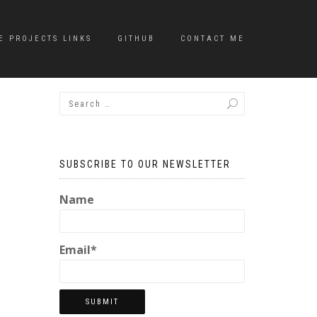
E PROJECTS LINKS
GITHUB
CONTACT ME
SUBSCRIBE TO OUR NEWSLETTER
Name
Email*