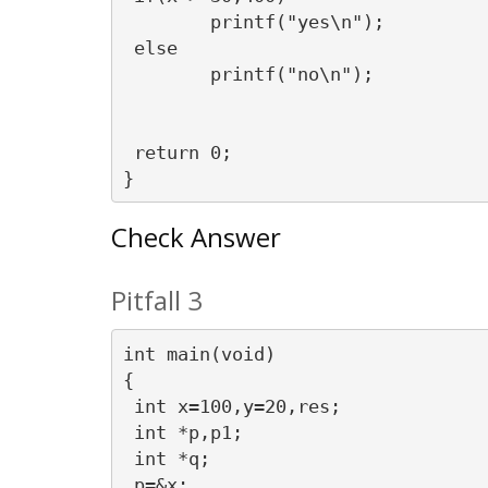
	printf("yes\n");

 else

	printf("no\n");

 return 0;

Check Answer
Pitfall 3
int main(void)

{

 int x=100,y=20,res;

 int *p,p1;

 int *q;

 p=&x;
