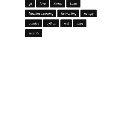
git
Java
Kernel
Linux
Machine Learning
Networking
numpy
pandas
python
rest
scipy
security