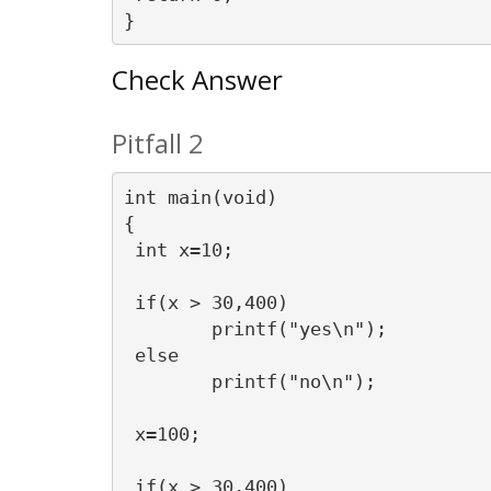
Check Answer
Pitfall 2
int main(void)

{

 int x=10;

 if(x > 30,400)

	printf("yes\n");

 else

	printf("no\n");

 x=100;

 if(x > 30,400)
