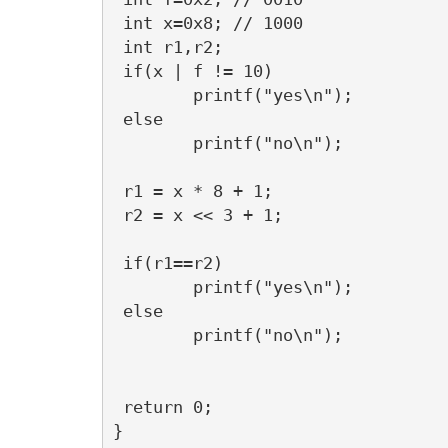
 int x=0x8; // 1000

 int r1,r2;

 if(x | f != 10)

	printf("yes\n");

 else

	printf("no\n");

 r1 = x * 8 + 1;

 r2 = x << 3 + 1;

 if(r1==r2)

	printf("yes\n");

 else

	printf("no\n");

 return 0;
