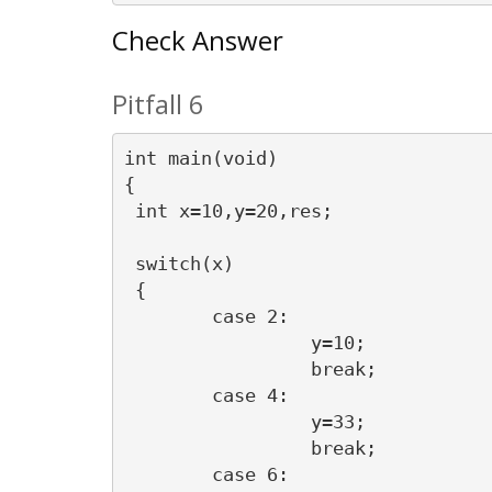
Check Answer
Pitfall 6
int main(void)

{

 int x=10,y=20,res;

 switch(x)

 {

 	case 2:

		 y=10;  

		 break;    

	case 4:

		 y=33;

		 break;

	case 6:
