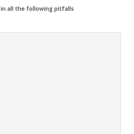
n all the following pitfalls