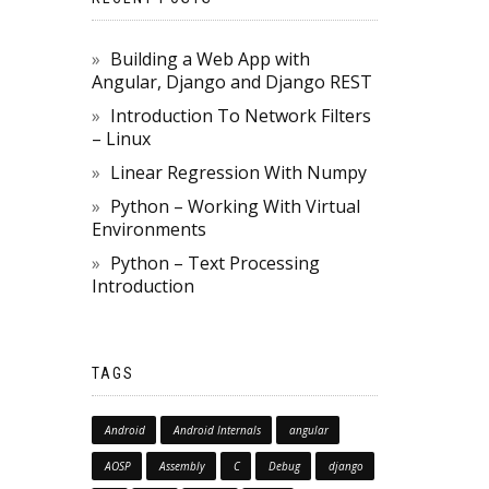
Building a Web App with
Angular, Django and Django REST
Introduction To Network Filters
– Linux
Linear Regression With Numpy
Python – Working With Virtual
Environments
Python – Text Processing
Introduction
TAGS
Android
Android Internals
angular
AOSP
Assembly
C
Debug
django