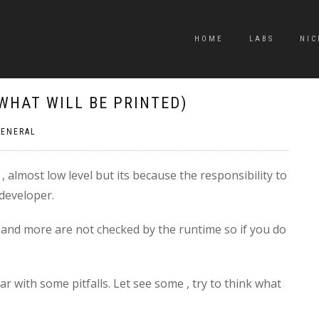
HOME
LABS
NIC
(WHAT WILL BE PRINTED)
GENERAL
 almost low level but its because the responsibility to
 developer.
s and more are not checked by the runtime so if you do
ar with some pitfalls. Let see some , try to think what