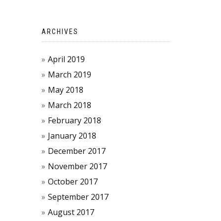
ARCHIVES
April 2019
March 2019
May 2018
March 2018
February 2018
January 2018
December 2017
November 2017
October 2017
September 2017
August 2017