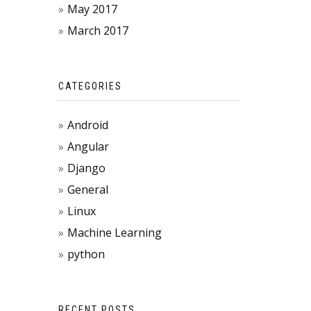
May 2017
March 2017
CATEGORIES
Android
Angular
Django
General
Linux
Machine Learning
python
RECENT POSTS