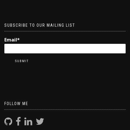
SUBSCRIBE TO OUR MAILING LIST
Email*
FOLLOW ME