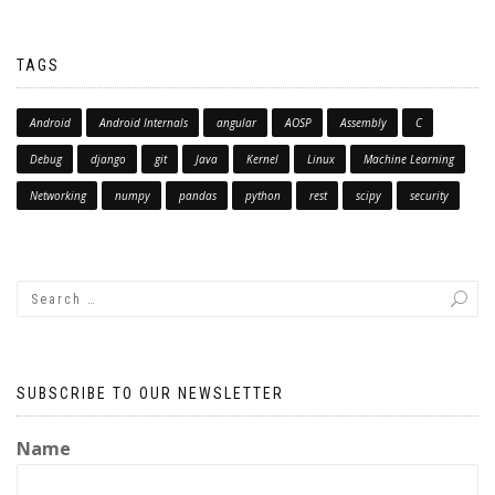
TAGS
Android
Android Internals
angular
AOSP
Assembly
C
Debug
django
git
Java
Kernel
Linux
Machine Learning
Networking
numpy
pandas
python
rest
scipy
security
SUBSCRIBE TO OUR NEWSLETTER
Name