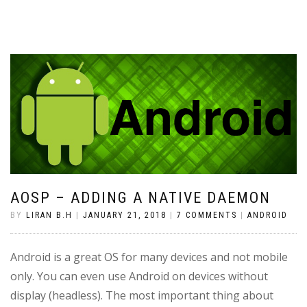
AOSP – ADDING A NATIVE DAEMON
BY
LIRAN B.H
|
JANUARY 21, 2018
|
7 COMMENTS
|
ANDROID
Android is a great OS for many devices and not mobile
only. You can even use Android on devices without
display (headless). The most important thing about