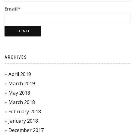
Email*
ARCHIVES
April 2019
March 2019
May 2018
March 2018
February 2018
January 2018
December 2017