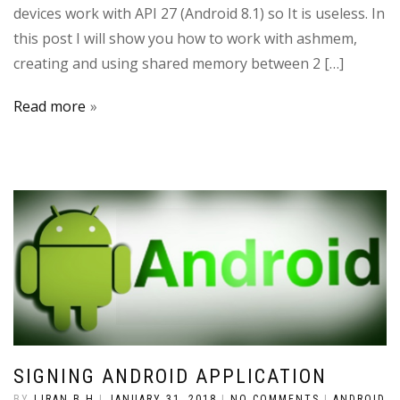
devices work with API 27 (Android 8.1) so It is useless. In
this post I will show you how to work with ashmem,
creating and using shared memory between 2 […]
Read more
SIGNING ANDROID APPLICATION
BY
LIRAN B.H
|
JANUARY 31, 2018
|
NO COMMENTS
|
ANDROID