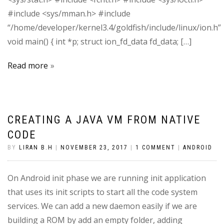
#include <sys/mman.h> #include
“/home/developer/kernel3.4/goldfish/include/linux/ion.h”
void main() { int *p; struct ion_fd_data fd_data; […]
Read more
CREATING A JAVA VM FROM NATIVE
CODE
BY
LIRAN B.H
|
NOVEMBER 23, 2017
|
1 COMMENT
|
ANDROID
On Android init phase we are running init application
that uses its init scripts to start all the code system
services. We can add a new daemon easily if we are
building a ROM by add an empty folder, adding