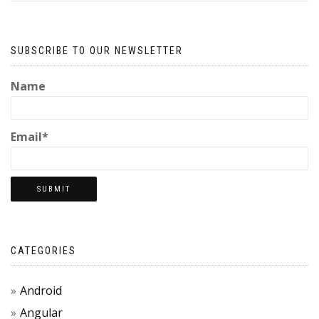
SUBSCRIBE TO OUR NEWSLETTER
Name
Email*
CATEGORIES
Android
Angular