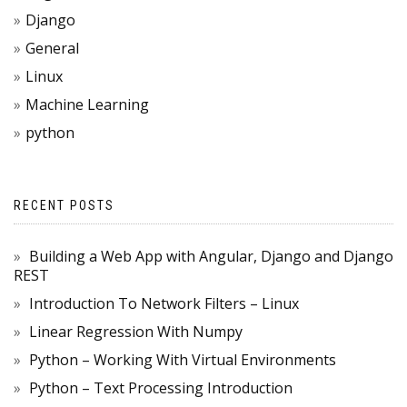
Django
General
Linux
Machine Learning
python
RECENT POSTS
Building a Web App with Angular, Django and Django
REST
Introduction To Network Filters – Linux
Linear Regression With Numpy
Python – Working With Virtual Environments
Python – Text Processing Introduction