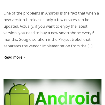
One of the problems in Android is the fact that when a
new version is released only a few devices can be
updated. Actually, if you want to enjoy the latest
version, you need to buy a new smartphone every 6
months. Google solution is the Project trebel that
separates the vendor implementation from the […]
Read more