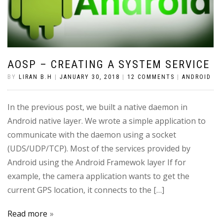
AOSP – CREATING A SYSTEM SERVICE
BY
LIRAN B.H
|
JANUARY 30, 2018
|
12 COMMENTS
|
ANDROID
In the previous post, we built a native daemon in
Android native layer. We wrote a simple application to
communicate with the daemon using a socket
(UDS/UDP/TCP). Most of the services provided by
Android using the Android Framewok layer If for
example, the camera application wants to get the
current GPS location, it connects to the […]
Read more