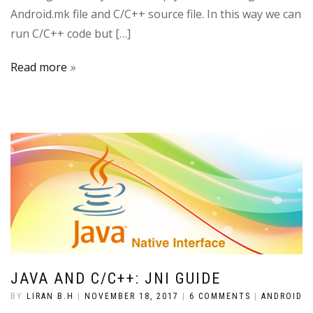
Android.mk file and C/C++ source file. In this way we can
run C/C++ code but […]
Read more
JAVA AND C/C++: JNI GUIDE
BY
LIRAN B.H
|
NOVEMBER 18, 2017
|
6 COMMENTS
|
ANDROID