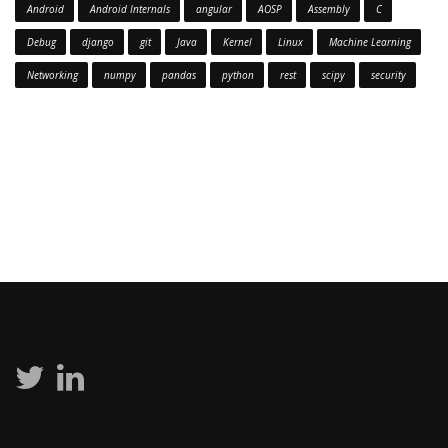
Android
Android Internals
angular
AOSP
Assembly
C
Debug
django
git
Java
Kernel
Linux
Machine Learning
Networking
numpy
pandas
python
rest
scipy
security