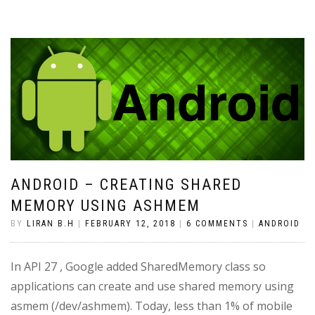
ANDROID – CREATING SHARED
MEMORY USING ASHMEM
BY
LIRAN B.H
|
FEBRUARY 12, 2018
|
6 COMMENTS
|
ANDROID
In API 27 , Google added SharedMemory class so
applications can create and use shared memory using
asmem (/dev/ashmem). Today, less than 1% of mobile