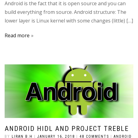
Android is the fact that it is open source and you can
build everything from source. Android structure: The
lower layer is Linux kernel with some changes (little) […]
Read more
ANDROID HIDL AND PROJECT TREBLE
BY
LIRAN B.H
|
JANUARY 16, 2018
|
48 COMMENTS
|
ANDROID