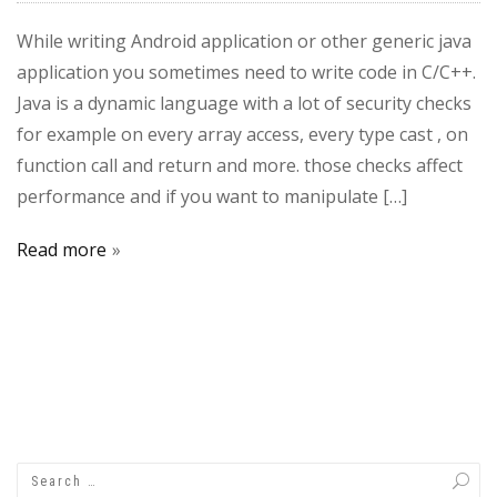
While writing Android application or other generic java
application you sometimes need to write code in C/C++.
Java is a dynamic language with a lot of security checks
for example on every array access, every type cast , on
function call and return and more. those checks affect
performance and if you want to manipulate […]
Read more