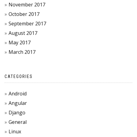
November 2017
October 2017
September 2017
August 2017
May 2017
March 2017
CATEGORIES
Android
Angular
Django
General
Linux