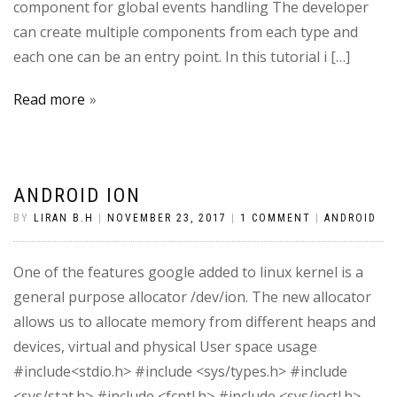
component for global events handling The developer
can create multiple components from each type and
each one can be an entry point. In this tutorial i […]
Read more
ANDROID ION
BY
LIRAN B.H
|
NOVEMBER 23, 2017
|
1 COMMENT
|
ANDROID
One of the features google added to linux kernel is a
general purpose allocator /dev/ion. The new allocator
allows us to allocate memory from different heaps and
devices, virtual and physical User space usage
#include<stdio.h> #include <sys/types.h> #include
<sys/stat.h> #include <fcntl.h> #include <sys/ioctl.h>