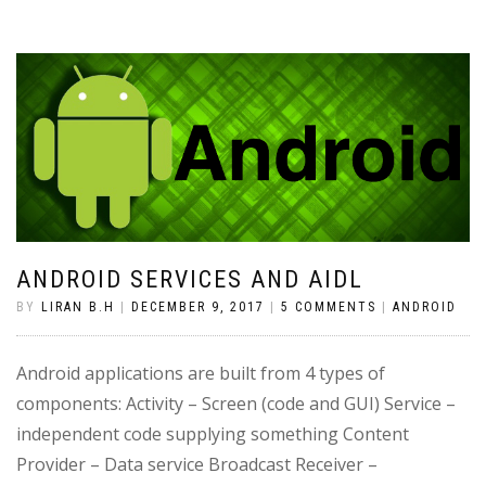
ANDROID SERVICES AND AIDL
BY
LIRAN B.H
|
DECEMBER 9, 2017
|
5 COMMENTS
|
ANDROID
Android applications are built from 4 types of
components: Activity – Screen (code and GUI) Service –
independent code supplying something Content
Provider – Data service Broadcast Receiver –