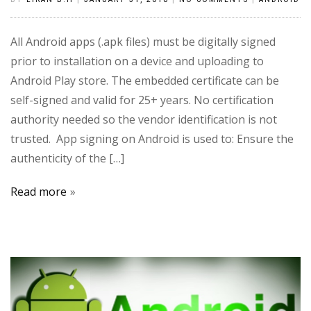
All Android apps (.apk files) must be digitally signed
prior to installation on a device and uploading to
Android Play store. The embedded certificate can be
self-signed and valid for 25+ years. No certification
authority needed so the vendor identification is not
trusted. App signing on Android is used to: Ensure the
authenticity of the […]
Read more