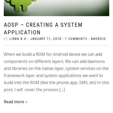
AOSP – CREATING A SYSTEM
APPLICATION
BY
LIRAN B.H
|
JANUARY 11, 2018
|
7 COMMENTS
|
ANDROID
When we build a ROM for Android device we can add
components on different layers. We can add daemons
and libraries on the native layer, system services on the
framework layer and system applications we want to
build into the ROM (like the phone app, SMS, etc) In this
post, I will cover the process […]
Read more