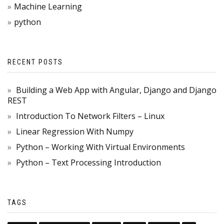
Machine Learning
python
RECENT POSTS
Building a Web App with Angular, Django and Django
REST
Introduction To Network Filters – Linux
Linear Regression With Numpy
Python – Working With Virtual Environments
Python – Text Processing Introduction
TAGS