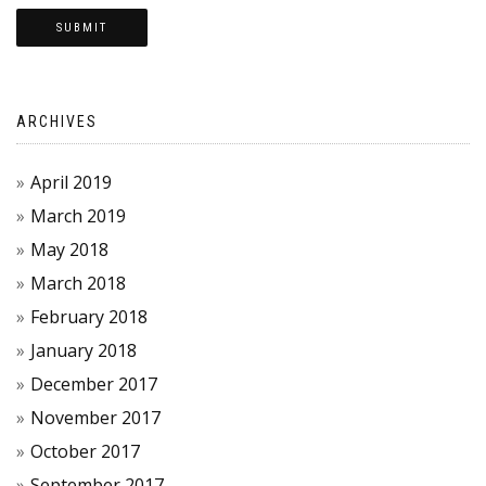
ARCHIVES
April 2019
March 2019
May 2018
March 2018
February 2018
January 2018
December 2017
November 2017
October 2017
September 2017