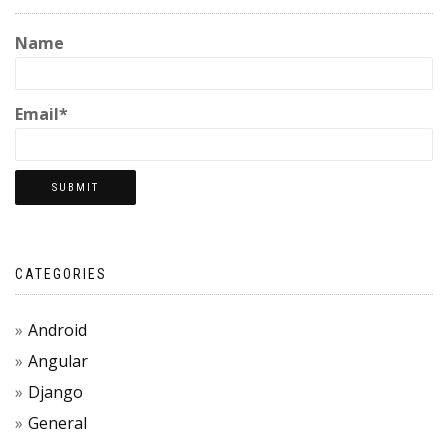
Name
Email*
CATEGORIES
Android
Angular
Django
General