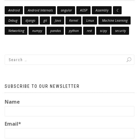
Android
Android Internals
angular
AOSP
Assembly
C
Debug
django
git
Java
Kernel
Linux
Machine Learning
Networking
numpy
pandas
python
rest
scipy
security
SUBSCRIBE TO OUR NEWSLETTER
Name
Email*