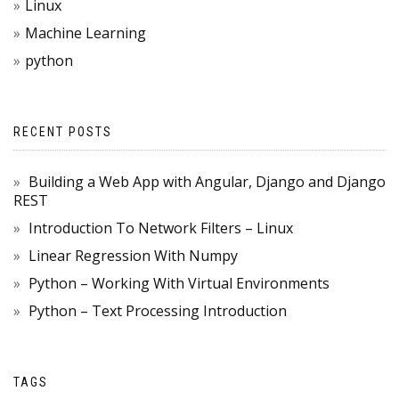
Linux
Machine Learning
python
RECENT POSTS
Building a Web App with Angular, Django and Django
REST
Introduction To Network Filters – Linux
Linear Regression With Numpy
Python – Working With Virtual Environments
Python – Text Processing Introduction
TAGS