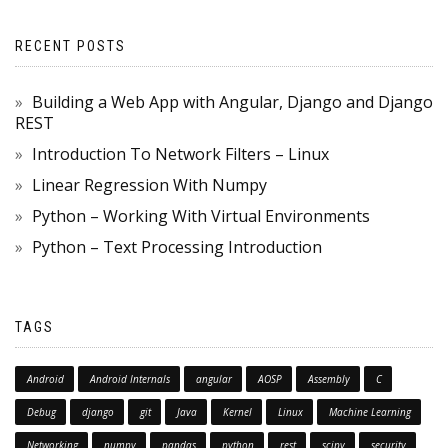
RECENT POSTS
Building a Web App with Angular, Django and Django
REST
Introduction To Network Filters – Linux
Linear Regression With Numpy
Python – Working With Virtual Environments
Python – Text Processing Introduction
TAGS
Android
Android Internals
angular
AOSP
Assembly
C
Debug
django
git
Java
Kernel
Linux
Machine Learning
Networking
numpy
pandas
python
rest
scipy
security