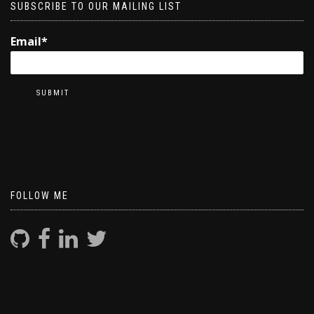
SUBSCRIBE TO OUR MAILING LIST
Email*
FOLLOW ME