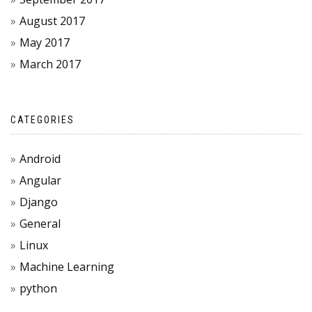
August 2017
May 2017
March 2017
CATEGORIES
Android
Angular
Django
General
Linux
Machine Learning
python