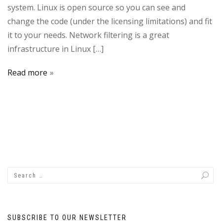
system. Linux is open source so you can see and
change the code (under the licensing limitations) and fit
it to your needs. Network filtering is a great
infrastructure in Linux […]
Read more
SUBSCRIBE TO OUR NEWSLETTER