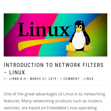
INTRODUCTION TO NETWORK FILTERS
– LINUX
BY
LIRAN B.H
|
MARCH 27, 2019
|
1 COMMENT
|
LINUX
One of the great advantages of Linux is its networking
features. Many networking products such as routers,
switches are based on Embedded Linux operating