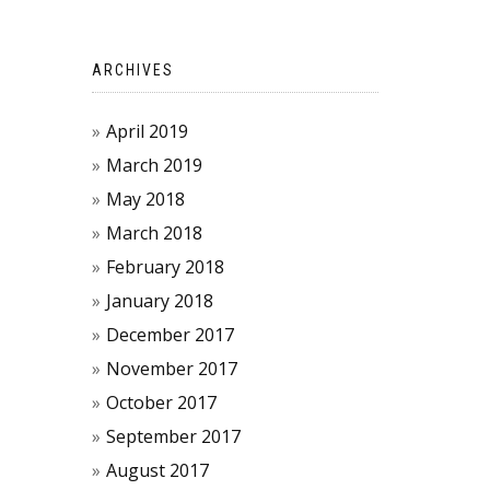
ARCHIVES
April 2019
March 2019
May 2018
March 2018
February 2018
January 2018
December 2017
November 2017
October 2017
September 2017
August 2017