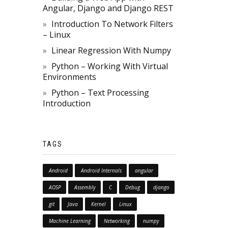
Angular, Django and Django REST
Introduction To Network Filters
– Linux
Linear Regression With Numpy
Python – Working With Virtual
Environments
Python – Text Processing
Introduction
TAGS
Android
Android Internals
angular
AOSP
Assembly
C
Debug
django
git
Java
Kernel
Linux
Machine Learning
Networking
numpy