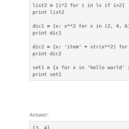
list2 = [i*2 for i in ls if i>2]

print list2

dic1 = {x: x**2 for x in (2, 4, 6)
print dic1

dic2 = {x: 'item' + str(x**2) for 
print dic2

set1 = {x for x in 'hello world' i
print set1
Answer:
[3, 4]  
