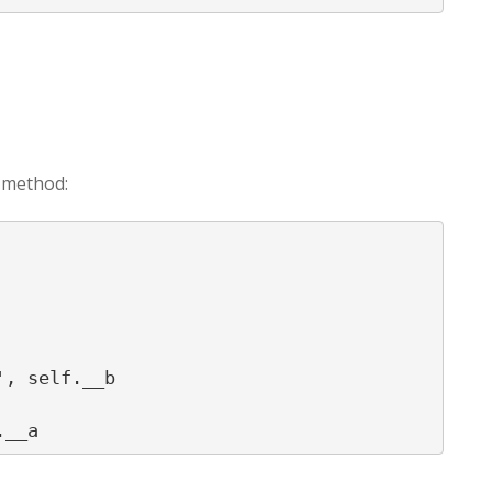
_ method:
, self.__b
