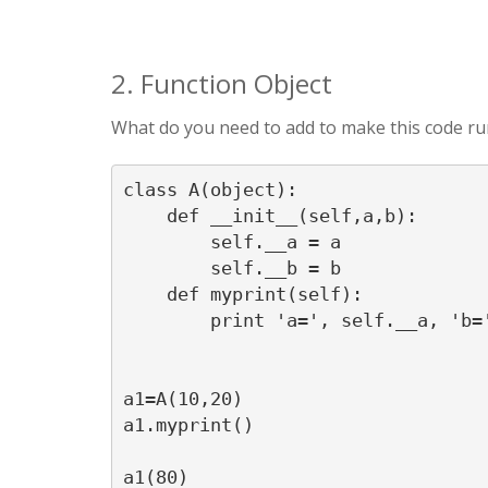
2. Function Object
What do you need to add to make this code run, 
class A(object):

    def __init__(self,a,b):

        self.__a = a

        self.__b = b

    def myprint(self):

        print 'a=', self.__a, 'b='
a1=A(10,20)

a1.myprint()
