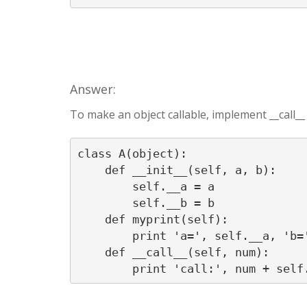
Answer:
To make an object callable, implement __call_
class A(object):

    def __init__(self, a, b):

        self.__a = a

        self.__b = b

    def myprint(self):

        print 'a=', self.__a, 'b='
    def __call__(self, num):
