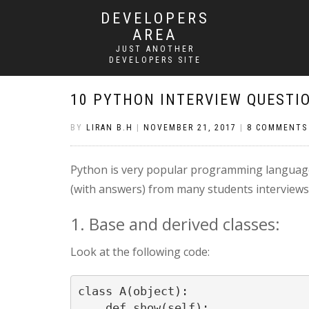
DEVELOPERS
AREA
JUST ANOTHER
DEVELOPERS SITE
10 PYTHON INTERVIEW QUESTI
BY
LIRAN B.H
|
NOVEMBER 21, 2017
|
8 COMMENTS
Python is very popular programming language 
(with answers) from many students interviews.
1. Base and derived classes:
Look at the following code:
class A(object):

    def show(self):
