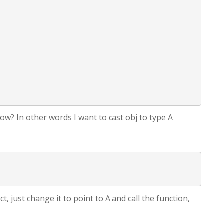
show? In other words I want to cast obj to type A
t, just change it to point to A and call the function,