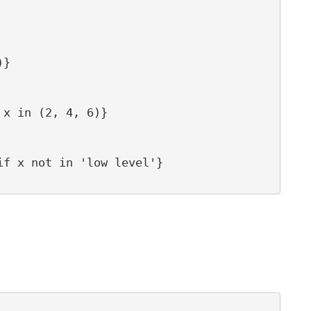
}

x in (2, 4, 6)}

f x not in 'low level'}
