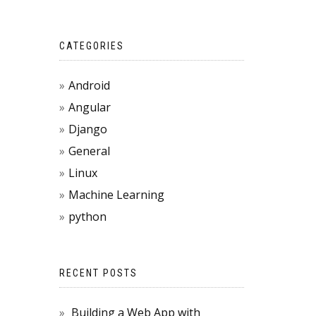
CATEGORIES
Android
Angular
Django
General
Linux
Machine Learning
python
RECENT POSTS
Building a Web App with