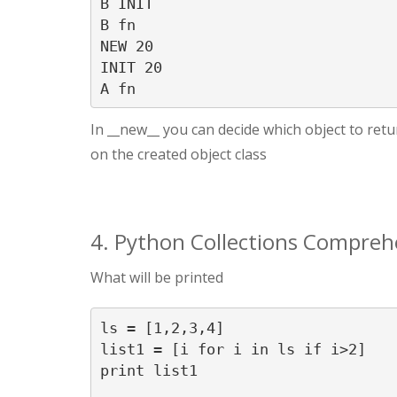
B INIT

B fn

NEW 20

INIT 20

A fn
In __new__ you can decide which object to return
on the created object class
4. Python Collections Compreh
What will be printed
ls = [1,2,3,4]

list1 = [i for i in ls if i>2]

print list1
