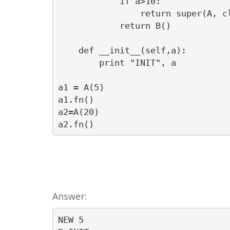
            if a>10:

                return super(A, cl
            return B()

    def __init__(self,a):

        print "INIT", a

a1 = A(5)

a1.fn()

a2=A(20)

a2.fn()
Answer:
NEW 5
