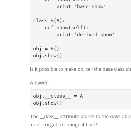
        print 'base show'

class B(A):

    def show(self):

        print 'derived show'

obj = B()

obj.show()
Is it possible to make obj call the base class 
Answer:
obj.__class__ = A

The __class__ attribute points to the class objec
don’t forget to change it back!!!