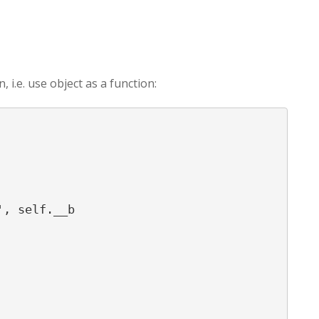
i.e. use object as a function:
, self.__b
