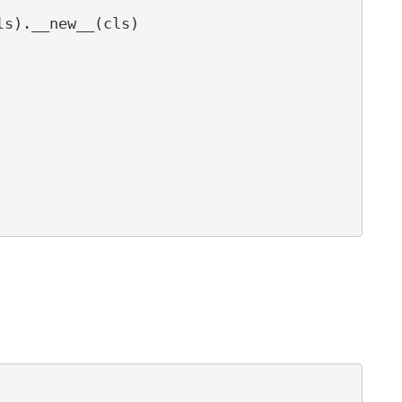
s).__new__(cls)
