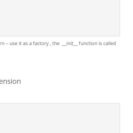
 – use it as a factory , the __init__ function is called
ension