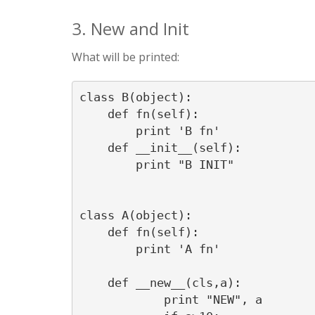
3. New and Init
What will be printed:
class B(object):

    def fn(self):

        print 'B fn'

    def __init__(self):

        print "B INIT"

class A(object):

    def fn(self):

        print 'A fn'

    def __new__(cls,a):

            print "NEW", a
