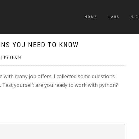
HOME
LABS
NIC
ONS YOU NEED TO KNOW
|
PYTHON
with many job offers. I collected some questions
 Test yourself: are you ready to work with python?