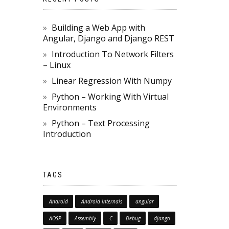
Building a Web App with
Angular, Django and Django REST
Introduction To Network Filters
– Linux
Linear Regression With Numpy
Python – Working With Virtual
Environments
Python – Text Processing
Introduction
TAGS
Android
Android Internals
angular
AOSP
Assembly
C
Debug
django