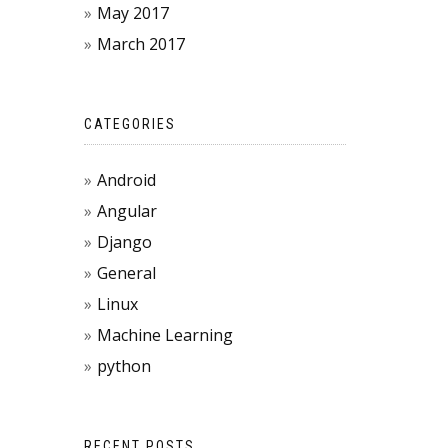
May 2017
March 2017
CATEGORIES
Android
Angular
Django
General
Linux
Machine Learning
python
RECENT POSTS