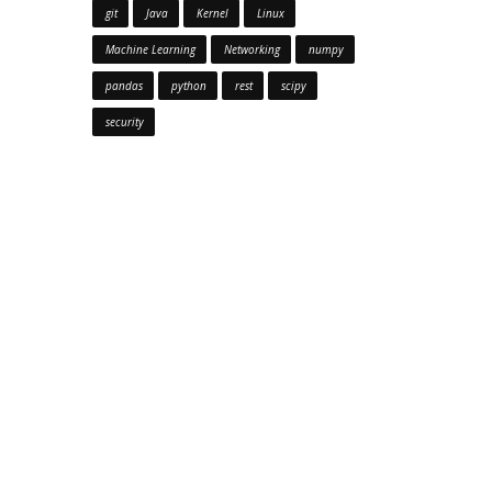
git
Java
Kernel
Linux
Machine Learning
Networking
numpy
pandas
python
rest
scipy
security