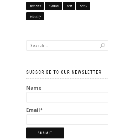
pandas
python
rest
scipy
security
SUBSCRIBE TO OUR NEWSLETTER
Name
Email*