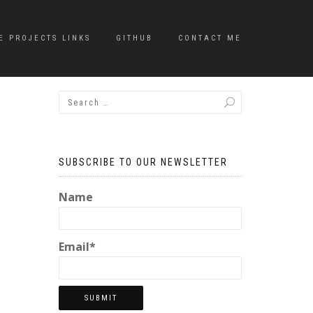
E PROJECTS LINKS
GITHUB
CONTACT ME
SUBSCRIBE TO OUR NEWSLETTER
Name
Email*