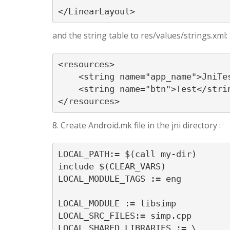
</LinearLayout>
and the string table to res/values/strings.xml:
<resources>

    <string name="app_name">JniTes
    <string name="btn">Test</strin
</resources>
8. Create Android.mk file in the jni directory :
LOCAL_PATH:= $(call my-dir)

include $(CLEAR_VARS)

LOCAL_MODULE_TAGS := eng

LOCAL_MODULE := libsimp

LOCAL_SRC_FILES:= simp.cpp

LOCAL_SHARED_LIBRARIES := \
