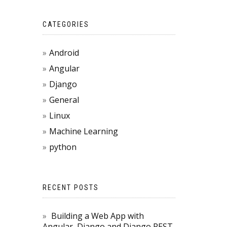
CATEGORIES
Android
Angular
Django
General
Linux
Machine Learning
python
RECENT POSTS
Building a Web App with
Angular, Django and Django REST