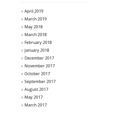
April 2019
March 2019
May 2018
March 2018
February 2018
January 2018
December 2017
November 2017
October 2017
September 2017
August 2017
May 2017
March 2017