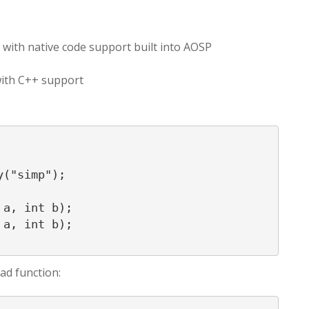
on with native code support built into AOSP
with C++ support
ad function: