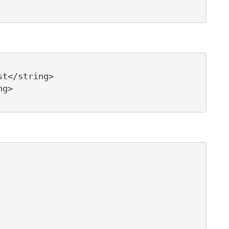
t</string>

g>   
