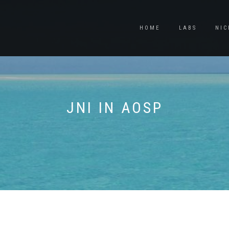
HOME
LABS
NIC
JNI IN AOSP