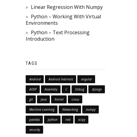
Linear Regression With Numpy
Python – Working With Virtual
Environments
Python – Text Processing
Introduction
TAGS
Android
Android Internals
angular
AOSP
Assembly
C
Debug
django
git
Java
Kernel
Linux
Machine Learning
Networking
numpy
pandas
python
rest
scipy
security