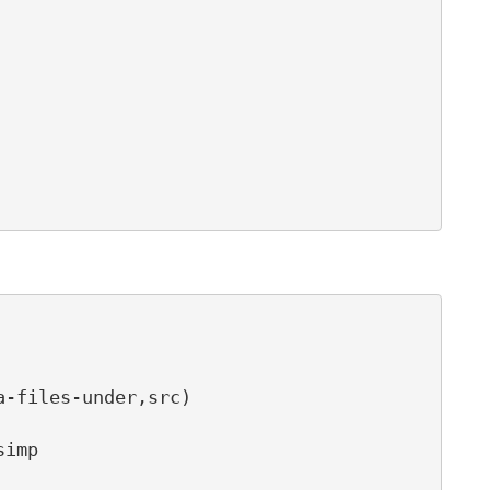
-files-under,src)

imp
