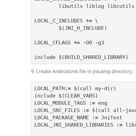
	libutils liblog libcutils

LOCAL_C_INCLUDES += \

	$(JNI_H_INCLUDE)

LOCAL_CFLAGS += -O0 -g3

9. Create Android.mk file in jnisamp directory:
LOCAL_PATH:= $(call my-dir)

include $(CLEAR_VARS)

LOCAL_MODULE_TAGS := eng

LOCAL_SRC_FILES := $(call all-java
LOCAL_PACKAGE_NAME := JniTest

LOCAL_JNI_SHARED_LIBRARIES := libs