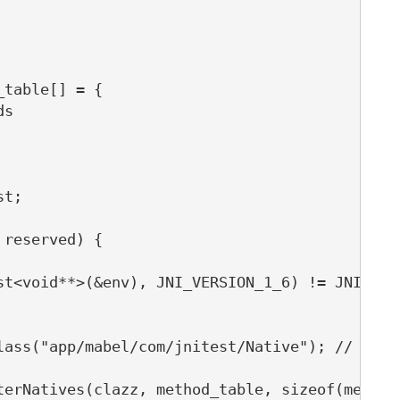
table[] = {

s

t;

reserved) {

st<void**>(&env), JNI_VERSION_1_6) != JNI_OK) 
lass("app/mabel/com/jnitest/Native"); // TODO:
terNatives(clazz, method_table, sizeof(method_