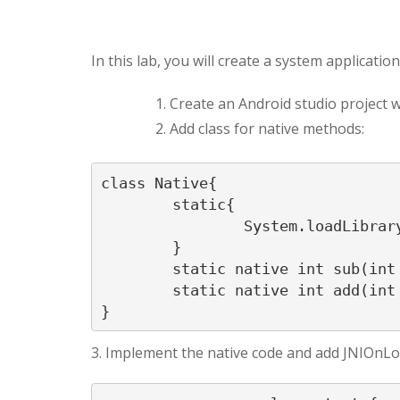
In this lab, you will create a system applicati
Create an Android studio project 
Add class for native methods:
class Native{

	static{

		System.loadLibrary("simp");

	}

	static native int sub(int a, int b);

	static native int add(int a, int b);

}
3. Implement the native code and add JNIOnLo