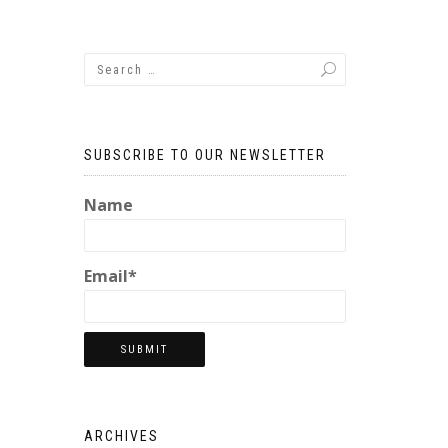
SUBSCRIBE TO OUR NEWSLETTER
Name
Email*
ARCHIVES