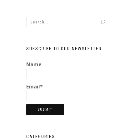
SUBSCRIBE TO OUR NEWSLETTER
Name
Email*
CATEGORIES