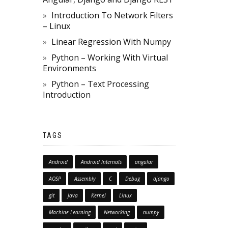
Introduction To Network Filters
– Linux
Linear Regression With Numpy
Python – Working With Virtual
Environments
Python – Text Processing
Introduction
TAGS
Android
Android Internals
angular
AOSP
Assembly
C
Debug
django
git
Java
Kernel
Linux
Machine Learning
Networking
numpy