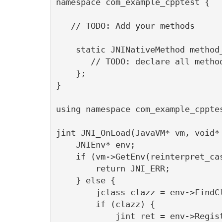
namespace com_example_cpptest {

   // TODO: Add your methods 

    static JNINativeMethod method_
       // TODO: declare all method
    };

}

using namespace com_example_cpptes
jint JNI_OnLoad(JavaVM* vm, void* 
    JNIEnv* env;

    if (vm->GetEnv(reinterpret_ca
        return JNI_ERR;

    } else {

        jclass clazz = env->FindC
        if (clazz) {

            jint ret = env->Regis