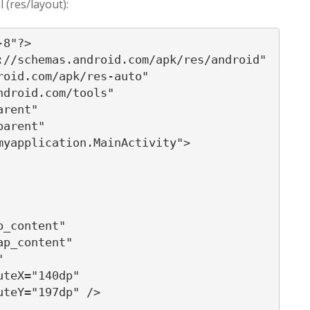
l (res/layout):
8"?>

//schemas.android.com/apk/res/android"

oid.com/apk/res-auto"

droid.com/tools"

rent"

arent"

yapplication.MainActivity">

_content"

p_content"



teX="140dp"

teY="197dp" />
