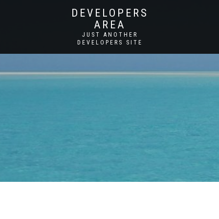
DEVELOPERS
AREA
JUST ANOTHER
DEVELOPERS SITE