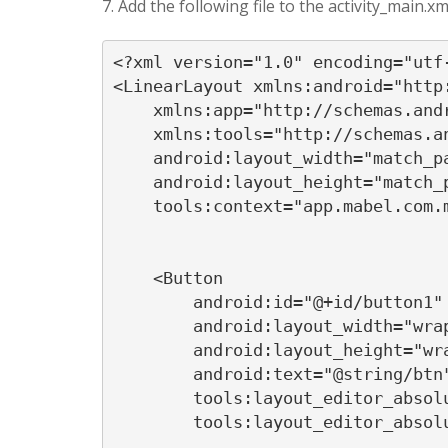
7. Add the following file to the activity_main.xm
<?xml version="1.0" encoding="utf-
<LinearLayout xmlns:android="http:
    xmlns:app="http://schemas.andr
    xmlns:tools="http://schemas.an
    android:layout_width="match_pa
    android:layout_height="match_p
    tools:context="app.mabel.com.m
    <Button

        android:id="@+id/button1"

        android:layout_width="wrap
        android:layout_height="wra
        android:text="@string/btn"
        tools:layout_editor_absolu
        tools:layout_editor_absolu