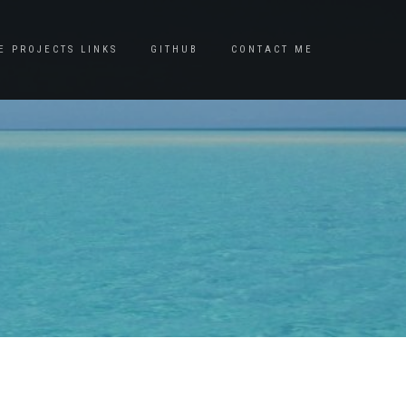
E PROJECTS LINKS
GITHUB
CONTACT ME