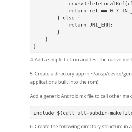
            env->DeleteLocalRef(cl
            return ret == 0 ? JNI_
        } else {

            return JNI_ERR;

        }

    }

}
4. Add a simple button and test the native me
5. Create a directory app in ~/aosp/device/gene
applications built into the rom)
Add a generic Android.mk file to call other make
include $(call all-subdir-makefil
6. Create the following directory structure in 