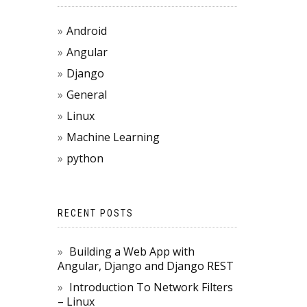
Android
Angular
Django
General
Linux
Machine Learning
python
RECENT POSTS
{

Building a Web App with
Angular, Django and Django REST
 change to the correct package

Introduction To Network Filters
table) / sizeof(method_table[0]));

– Linux