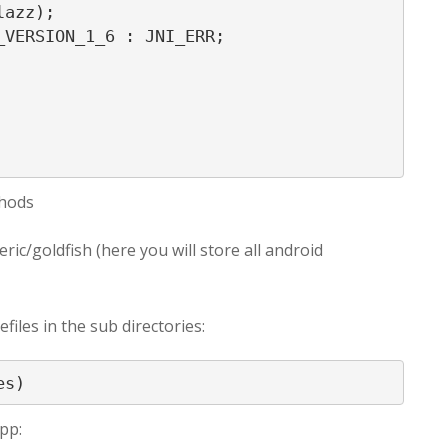
azz);

VERSION_1_6 : JNI_ERR;

thods
ric/goldfish (here you will store all android
files in the sub directories:
es)
app: